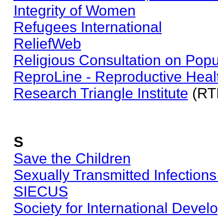
Integrity of Women
Refugees International
ReliefWeb
Religious Consultation on Popu
ReproLine - Reproductive Heal
Research Triangle Institute
(RTI
S
Save the Children
Sexually Transmitted Infections
SIECUS
Society for International Deve