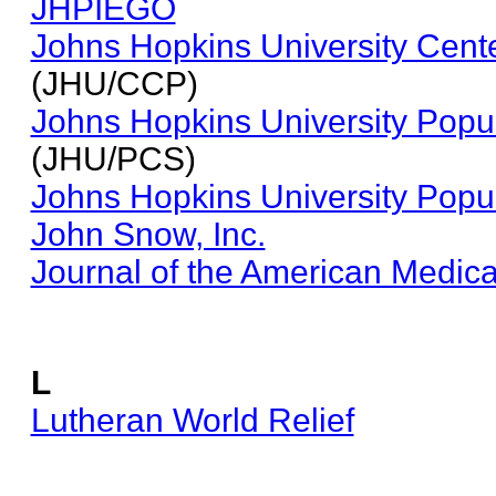
JHPIEGO
Johns Hopkins University Cent
(JHU/CCP)
Johns Hopkins University Popu
(JHU/PCS)
Johns Hopkins University Popu
John Snow, Inc.
Journal of the American Medic
L
Lutheran World Relief