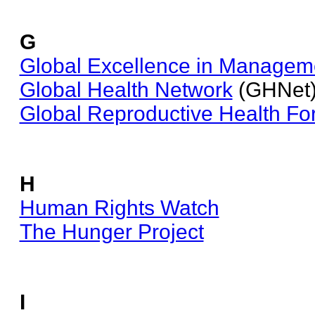
G
Global Excellence in Manageme
Global Health Network
(GHNet
Global Reproductive Health F
H
Human Rights Watch
The Hunger Project
I