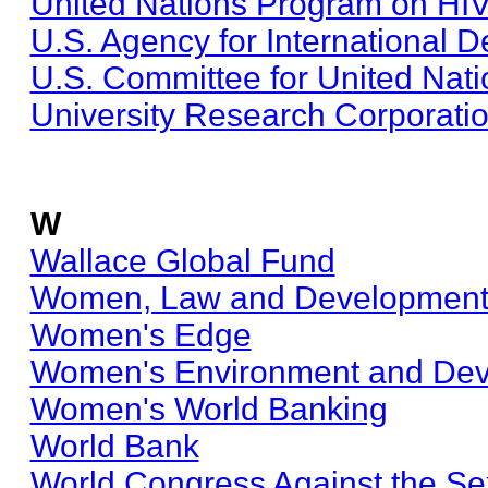
United Nations Program on HI
U.S. Agency for International 
U.S. Committee for United Nat
University Research Corporati
W
Wallace Global Fund
Women, Law and Development I
Women's Edge
Women's Environment and Dev
Women's World Banking
World Bank
World Congress Against the Sex