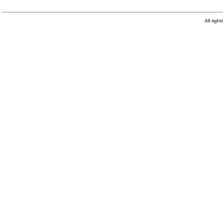
All righ