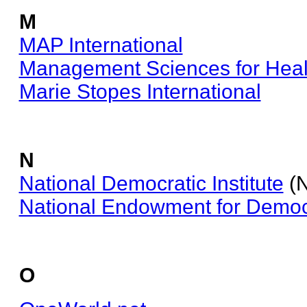
M
MAP International
Management Sciences for Heal
Marie Stopes International
N
National Democratic Institute
(N
National Endowment for Demo
O