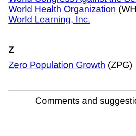
World Health Organization
(WH
World Learning, Inc.
Z
Zero Population Growth
(ZPG)
Comments and suggesti