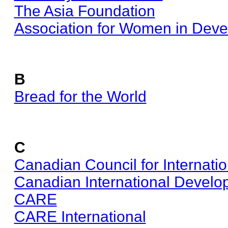
The Asia Foundation
Association for Women in Dev
B
Bread for the World
C
Canadian Council for Internati
Canadian International Devel
CARE
CARE International