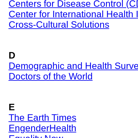
Centers for Disease Control (
Center for International Health 
Cross-Cultural Solutions
D
Demographic and Health Surv
Doctors of the World
E
The Earth Times
EngenderHealth