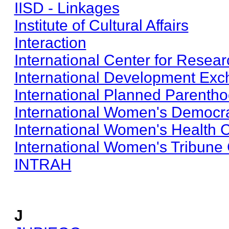
IISD - Linkages
Institute of Cultural Affairs
Interaction
International Center for Rese
International Development Ex
International Planned Parenth
International Women's Democr
International Women's Health C
International Women's Tribune
INTRAH
J