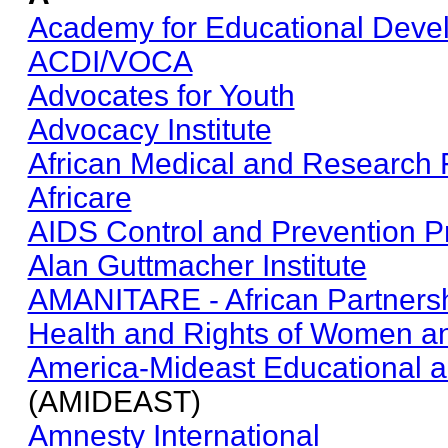
Academy for Educational Deve
ACDI/VOCA
Advocates for Youth
Advocacy Institute
African Medical and Research 
Africare
AIDS Control and Prevention Pr
Alan Guttmacher Institute
AMANITARE - African Partnersh
Health and Rights of Women an
America-Mideast Educational an
(AMIDEAST)
Amnesty International