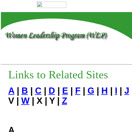
Links to Related Sites
A
|
B
|
C
|
D
|
E
|
F
|
G
|
H
|
I
|
J
V |
W
| X | Y |
Z
A