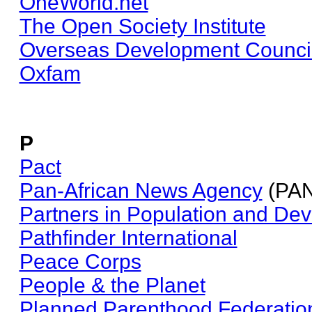
OneWorld.net
The Open Society Institute
Overseas Development Counci
Oxfam
P
Pact
Pan-African News Agency
(PA
Partners in Population and De
Pathfinder International
Peace Corps
People & the Planet
Planned Parenthood Federation