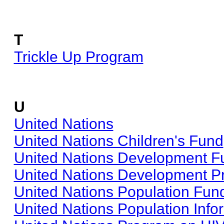
T
Trickle Up Program
U
United Nations
United Nations Children's Fund
United Nations Development 
United Nations Development 
United Nations Population Fun
United Nations Population Info