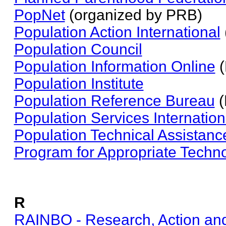
PopNet
(organized by PRB)
Population Action International
Population Council
Population Information Online
(
Population Institute
Population Reference Bureau
(
Population Services Internation
Population Technical Assistanc
Program for Appropriate Techno
R
RAINBO - Research, Action and 