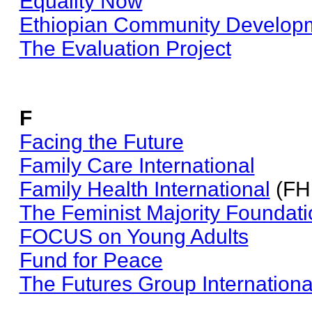
Equality Now
Ethiopian Community Developm
The Evaluation Project
F
Facing the Future
Family Care International
Family Health International
(FH
The Feminist Majority Foundati
FOCUS on Young Adults
Fund for Peace
The Futures Group Internationa